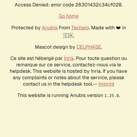
Access Denied: error code 26301432c34cf028.
Go home
Protected by
Anubis
From
Techaro
. Made with ❤️ in
🇨🇦.
Mascot design by
CELPHASE
.
Ce site est hébergé par
Inria
. Pour toute question ou
remarque sur ce service, contactez-nous via le
helpdesk. This website is hosted by Inria. If you have
any complaints or notes about the service, please
contact us in the helpdesk tool.--
Imprint
This website is running Anubis version
.
1.25.0