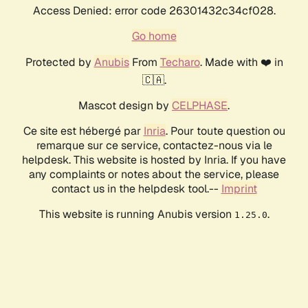
Access Denied: error code 26301432c34cf028.
Go home
Protected by
Anubis
From
Techaro
. Made with ❤️ in
🇨🇦.
Mascot design by
CELPHASE
.
Ce site est hébergé par
Inria
. Pour toute question ou
remarque sur ce service, contactez-nous via le
helpdesk. This website is hosted by Inria. If you have
any complaints or notes about the service, please
contact us in the helpdesk tool.--
Imprint
This website is running Anubis version
.
1.25.0