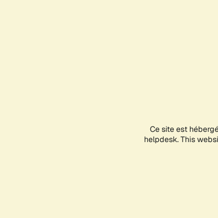
Ce site est héberg
helpdesk. This websit