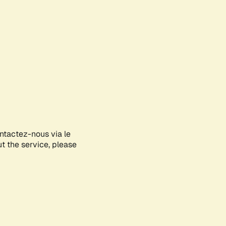
ontactez-nous via le
ut the service, please