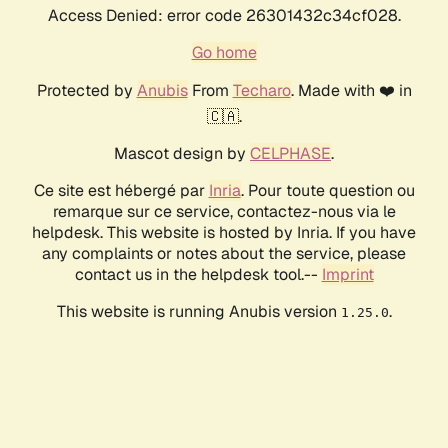
Access Denied: error code 26301432c34cf028.
Go home
Protected by
Anubis
From
Techaro
. Made with ❤️ in
🇨🇦.
Mascot design by
CELPHASE
.
Ce site est hébergé par
Inria
. Pour toute question ou
remarque sur ce service, contactez-nous via le
helpdesk. This website is hosted by Inria. If you have
any complaints or notes about the service, please
contact us in the helpdesk tool.--
Imprint
This website is running Anubis version
.
1.25.0