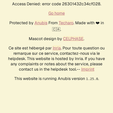
Access Denied: error code 26301432c34cf028.
Go home
Protected by
Anubis
From
Techaro
. Made with ❤️ in
🇨🇦.
Mascot design by
CELPHASE
.
Ce site est hébergé par
Inria
. Pour toute question ou
remarque sur ce service, contactez-nous via le
helpdesk. This website is hosted by Inria. If you have
any complaints or notes about the service, please
contact us in the helpdesk tool.--
Imprint
This website is running Anubis version
.
1.25.0