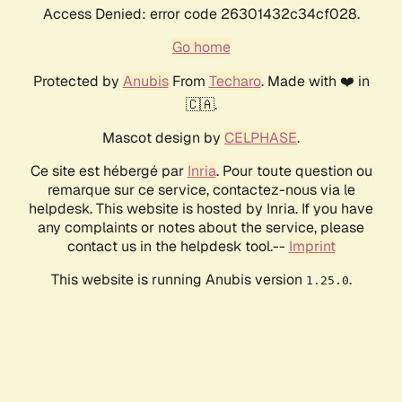
Access Denied: error code 26301432c34cf028.
Go home
Protected by
Anubis
From
Techaro
. Made with ❤️ in
🇨🇦.
Mascot design by
CELPHASE
.
Ce site est hébergé par
Inria
. Pour toute question ou
remarque sur ce service, contactez-nous via le
helpdesk. This website is hosted by Inria. If you have
any complaints or notes about the service, please
contact us in the helpdesk tool.--
Imprint
This website is running Anubis version
.
1.25.0