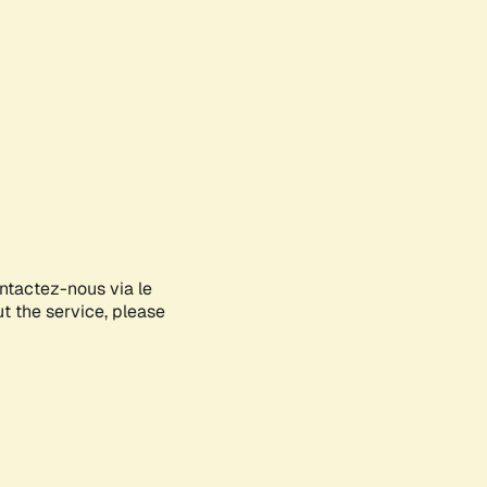
ontactez-nous via le
ut the service, please