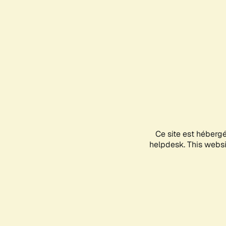
Ce site est héberg
helpdesk. This websit