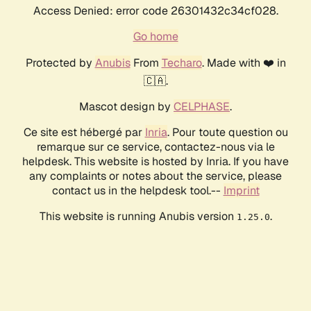
Access Denied: error code 26301432c34cf028.
Go home
Protected by
Anubis
From
Techaro
. Made with ❤️ in
🇨🇦.
Mascot design by
CELPHASE
.
Ce site est hébergé par
Inria
. Pour toute question ou
remarque sur ce service, contactez-nous via le
helpdesk. This website is hosted by Inria. If you have
any complaints or notes about the service, please
contact us in the helpdesk tool.--
Imprint
This website is running Anubis version
.
1.25.0