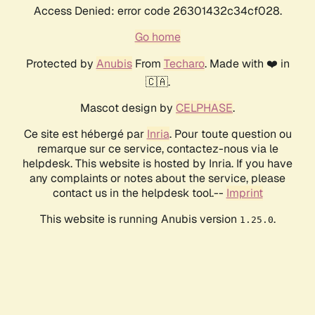
Access Denied: error code 26301432c34cf028.
Go home
Protected by
Anubis
From
Techaro
. Made with ❤️ in
🇨🇦.
Mascot design by
CELPHASE
.
Ce site est hébergé par
Inria
. Pour toute question ou
remarque sur ce service, contactez-nous via le
helpdesk. This website is hosted by Inria. If you have
any complaints or notes about the service, please
contact us in the helpdesk tool.--
Imprint
This website is running Anubis version
.
1.25.0