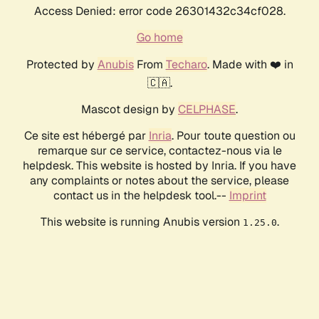
Access Denied: error code 26301432c34cf028.
Go home
Protected by
Anubis
From
Techaro
. Made with ❤️ in
🇨🇦.
Mascot design by
CELPHASE
.
Ce site est hébergé par
Inria
. Pour toute question ou
remarque sur ce service, contactez-nous via le
helpdesk. This website is hosted by Inria. If you have
any complaints or notes about the service, please
contact us in the helpdesk tool.--
Imprint
This website is running Anubis version
.
1.25.0