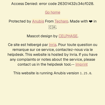
Access Denied: error code 26301432c34cf028.
Go home
Protected by
Anubis
From
Techaro
. Made with ❤️ in
🇨🇦.
Mascot design by
CELPHASE
.
Ce site est hébergé par
Inria
. Pour toute question ou
remarque sur ce service, contactez-nous via le
helpdesk. This website is hosted by Inria. If you have
any complaints or notes about the service, please
contact us in the helpdesk tool.--
Imprint
This website is running Anubis version
.
1.25.0