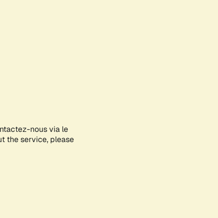
ontactez-nous via le
ut the service, please