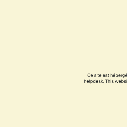
Ce site est héberg
helpdesk. This websit