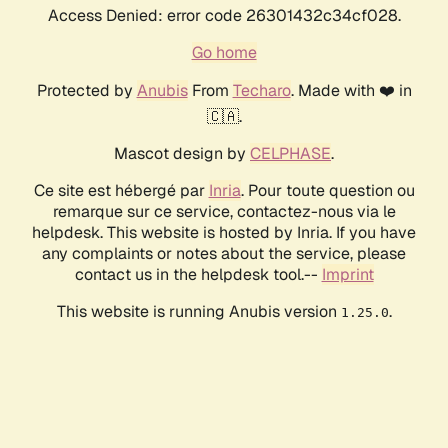
Access Denied: error code 26301432c34cf028.
Go home
Protected by
Anubis
From
Techaro
. Made with ❤️ in
🇨🇦.
Mascot design by
CELPHASE
.
Ce site est hébergé par
Inria
. Pour toute question ou
remarque sur ce service, contactez-nous via le
helpdesk. This website is hosted by Inria. If you have
any complaints or notes about the service, please
contact us in the helpdesk tool.--
Imprint
This website is running Anubis version
.
1.25.0