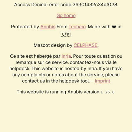
Access Denied: error code 26301432c34cf028.
Go home
Protected by
Anubis
From
Techaro
. Made with ❤️ in
🇨🇦.
Mascot design by
CELPHASE
.
Ce site est hébergé par
Inria
. Pour toute question ou
remarque sur ce service, contactez-nous via le
helpdesk. This website is hosted by Inria. If you have
any complaints or notes about the service, please
contact us in the helpdesk tool.--
Imprint
This website is running Anubis version
.
1.25.0