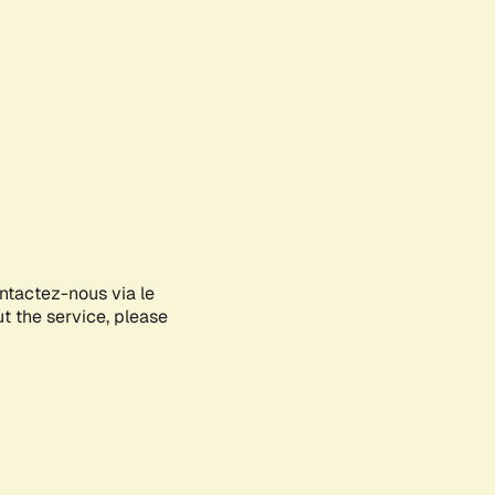
ontactez-nous via le
ut the service, please