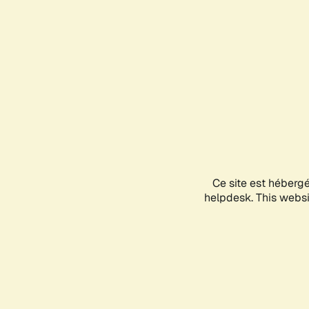
Ce site est héberg
helpdesk. This websit