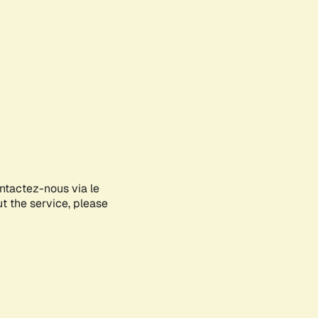
ontactez-nous via le
ut the service, please