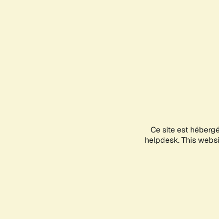
Ce site est héberg
helpdesk. This websit