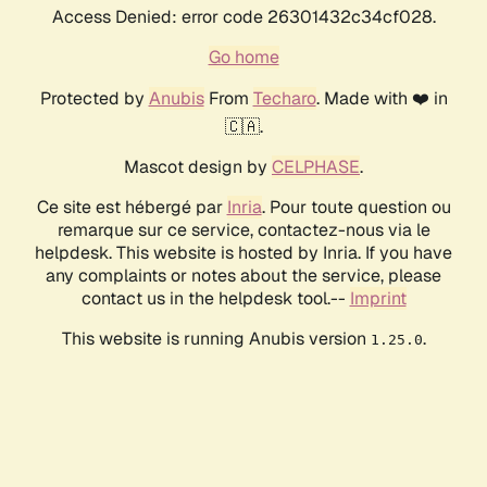
Access Denied: error code 26301432c34cf028.
Go home
Protected by
Anubis
From
Techaro
. Made with ❤️ in
🇨🇦.
Mascot design by
CELPHASE
.
Ce site est hébergé par
Inria
. Pour toute question ou
remarque sur ce service, contactez-nous via le
helpdesk. This website is hosted by Inria. If you have
any complaints or notes about the service, please
contact us in the helpdesk tool.--
Imprint
This website is running Anubis version
.
1.25.0