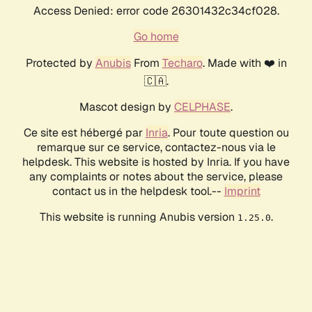
Access Denied: error code 26301432c34cf028.
Go home
Protected by
Anubis
From
Techaro
. Made with ❤️ in
🇨🇦.
Mascot design by
CELPHASE
.
Ce site est hébergé par
Inria
. Pour toute question ou
remarque sur ce service, contactez-nous via le
helpdesk. This website is hosted by Inria. If you have
any complaints or notes about the service, please
contact us in the helpdesk tool.--
Imprint
This website is running Anubis version
.
1.25.0