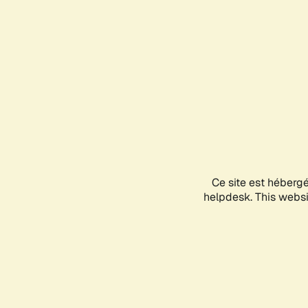
Ce site est héberg
helpdesk. This websit