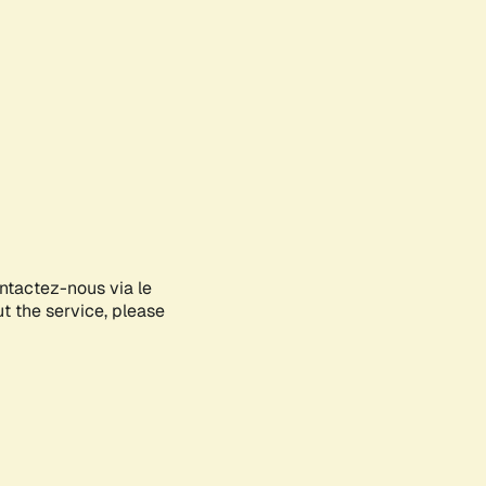
ontactez-nous via le
ut the service, please