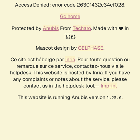
Access Denied: error code 26301432c34cf028.
Go home
Protected by
Anubis
From
Techaro
. Made with ❤️ in
🇨🇦.
Mascot design by
CELPHASE
.
Ce site est hébergé par
Inria
. Pour toute question ou
remarque sur ce service, contactez-nous via le
helpdesk. This website is hosted by Inria. If you have
any complaints or notes about the service, please
contact us in the helpdesk tool.--
Imprint
This website is running Anubis version
.
1.25.0