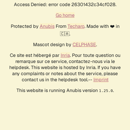
Access Denied: error code 26301432c34cf028.
Go home
Protected by
Anubis
From
Techaro
. Made with ❤️ in
🇨🇦.
Mascot design by
CELPHASE
.
Ce site est hébergé par
Inria
. Pour toute question ou
remarque sur ce service, contactez-nous via le
helpdesk. This website is hosted by Inria. If you have
any complaints or notes about the service, please
contact us in the helpdesk tool.--
Imprint
This website is running Anubis version
.
1.25.0