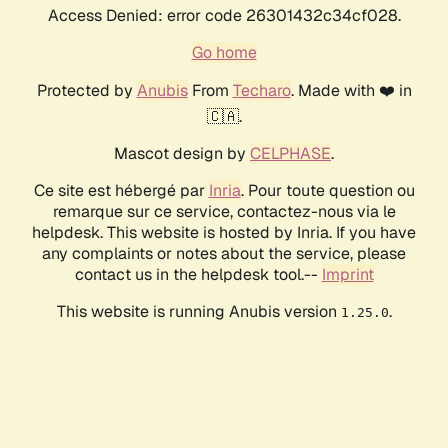
Access Denied: error code 26301432c34cf028.
Go home
Protected by
Anubis
From
Techaro
. Made with ❤️ in
🇨🇦.
Mascot design by
CELPHASE
.
Ce site est hébergé par
Inria
. Pour toute question ou
remarque sur ce service, contactez-nous via le
helpdesk. This website is hosted by Inria. If you have
any complaints or notes about the service, please
contact us in the helpdesk tool.--
Imprint
This website is running Anubis version
.
1.25.0