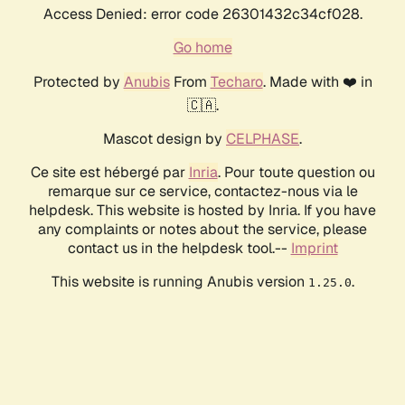
Access Denied: error code 26301432c34cf028.
Go home
Protected by
Anubis
From
Techaro
. Made with ❤️ in
🇨🇦.
Mascot design by
CELPHASE
.
Ce site est hébergé par
Inria
. Pour toute question ou
remarque sur ce service, contactez-nous via le
helpdesk. This website is hosted by Inria. If you have
any complaints or notes about the service, please
contact us in the helpdesk tool.--
Imprint
This website is running Anubis version
.
1.25.0