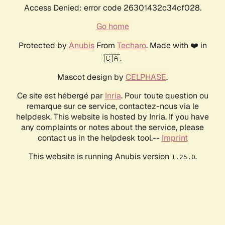
Access Denied: error code 26301432c34cf028.
Go home
Protected by
Anubis
From
Techaro
. Made with ❤️ in
🇨🇦.
Mascot design by
CELPHASE
.
Ce site est hébergé par
Inria
. Pour toute question ou
remarque sur ce service, contactez-nous via le
helpdesk. This website is hosted by Inria. If you have
any complaints or notes about the service, please
contact us in the helpdesk tool.--
Imprint
This website is running Anubis version
.
1.25.0