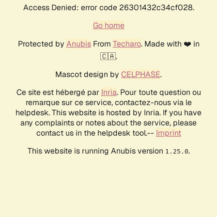
Access Denied: error code 26301432c34cf028.
Go home
Protected by
Anubis
From
Techaro
. Made with ❤️ in
🇨🇦.
Mascot design by
CELPHASE
.
Ce site est hébergé par
Inria
. Pour toute question ou
remarque sur ce service, contactez-nous via le
helpdesk. This website is hosted by Inria. If you have
any complaints or notes about the service, please
contact us in the helpdesk tool.--
Imprint
This website is running Anubis version
.
1.25.0