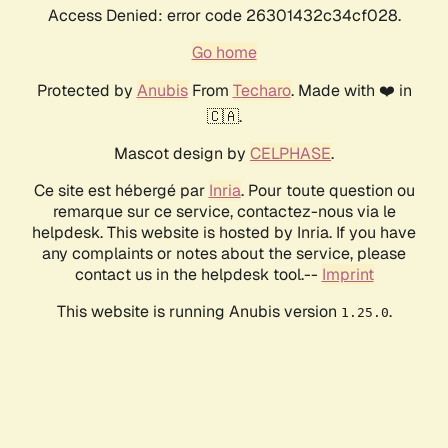
Access Denied: error code 26301432c34cf028.
Go home
Protected by
Anubis
From
Techaro
. Made with ❤️ in
🇨🇦.
Mascot design by
CELPHASE
.
Ce site est hébergé par
Inria
. Pour toute question ou
remarque sur ce service, contactez-nous via le
helpdesk. This website is hosted by Inria. If you have
any complaints or notes about the service, please
contact us in the helpdesk tool.--
Imprint
This website is running Anubis version
.
1.25.0