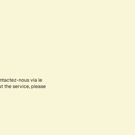
ontactez-nous via le
ut the service, please