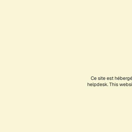
Ce site est héberg
helpdesk. This websit