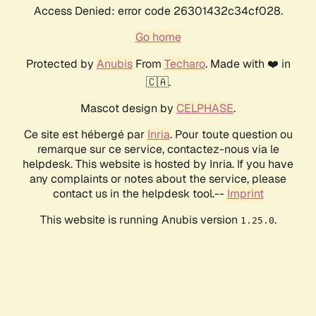
Access Denied: error code 26301432c34cf028.
Go home
Protected by
Anubis
From
Techaro
. Made with ❤️ in
🇨🇦.
Mascot design by
CELPHASE
.
Ce site est hébergé par
Inria
. Pour toute question ou
remarque sur ce service, contactez-nous via le
helpdesk. This website is hosted by Inria. If you have
any complaints or notes about the service, please
contact us in the helpdesk tool.--
Imprint
This website is running Anubis version
.
1.25.0