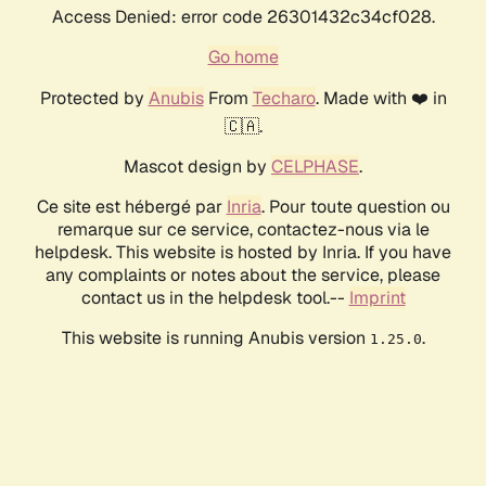
Access Denied: error code 26301432c34cf028.
Go home
Protected by
Anubis
From
Techaro
. Made with ❤️ in
🇨🇦.
Mascot design by
CELPHASE
.
Ce site est hébergé par
Inria
. Pour toute question ou
remarque sur ce service, contactez-nous via le
helpdesk. This website is hosted by Inria. If you have
any complaints or notes about the service, please
contact us in the helpdesk tool.--
Imprint
This website is running Anubis version
.
1.25.0