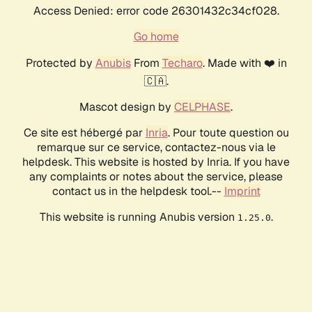
Access Denied: error code 26301432c34cf028.
Go home
Protected by
Anubis
From
Techaro
. Made with ❤️ in
🇨🇦.
Mascot design by
CELPHASE
.
Ce site est hébergé par
Inria
. Pour toute question ou
remarque sur ce service, contactez-nous via le
helpdesk. This website is hosted by Inria. If you have
any complaints or notes about the service, please
contact us in the helpdesk tool.--
Imprint
This website is running Anubis version
.
1.25.0