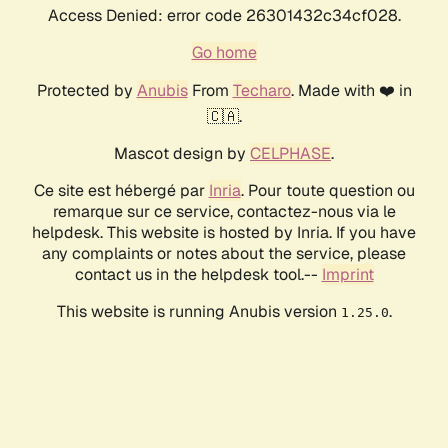
Access Denied: error code 26301432c34cf028.
Go home
Protected by
Anubis
From
Techaro
. Made with ❤️ in
🇨🇦.
Mascot design by
CELPHASE
.
Ce site est hébergé par
Inria
. Pour toute question ou
remarque sur ce service, contactez-nous via le
helpdesk. This website is hosted by Inria. If you have
any complaints or notes about the service, please
contact us in the helpdesk tool.--
Imprint
This website is running Anubis version
.
1.25.0