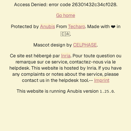
Access Denied: error code 26301432c34cf028.
Go home
Protected by
Anubis
From
Techaro
. Made with ❤️ in
🇨🇦.
Mascot design by
CELPHASE
.
Ce site est hébergé par
Inria
. Pour toute question ou
remarque sur ce service, contactez-nous via le
helpdesk. This website is hosted by Inria. If you have
any complaints or notes about the service, please
contact us in the helpdesk tool.--
Imprint
This website is running Anubis version
.
1.25.0