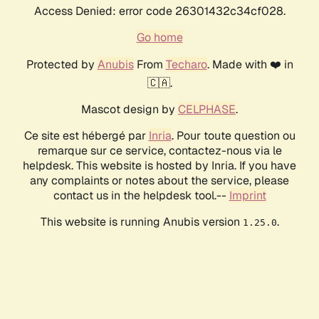
Access Denied: error code 26301432c34cf028.
Go home
Protected by
Anubis
From
Techaro
. Made with ❤️ in
🇨🇦.
Mascot design by
CELPHASE
.
Ce site est hébergé par
Inria
. Pour toute question ou
remarque sur ce service, contactez-nous via le
helpdesk. This website is hosted by Inria. If you have
any complaints or notes about the service, please
contact us in the helpdesk tool.--
Imprint
This website is running Anubis version
.
1.25.0