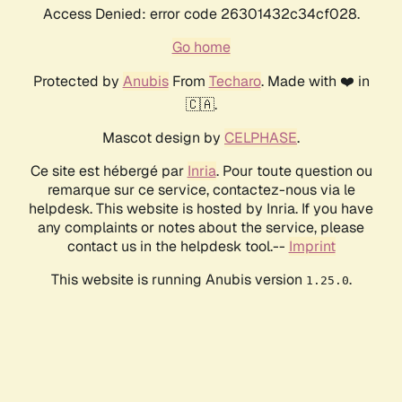
Access Denied: error code 26301432c34cf028.
Go home
Protected by
Anubis
From
Techaro
. Made with ❤️ in
🇨🇦.
Mascot design by
CELPHASE
.
Ce site est hébergé par
Inria
. Pour toute question ou
remarque sur ce service, contactez-nous via le
helpdesk. This website is hosted by Inria. If you have
any complaints or notes about the service, please
contact us in the helpdesk tool.--
Imprint
This website is running Anubis version
.
1.25.0