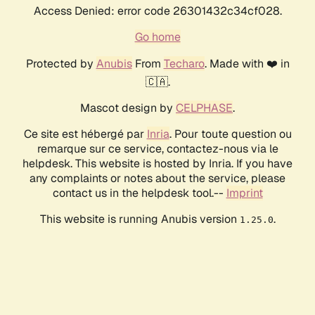
Access Denied: error code 26301432c34cf028.
Go home
Protected by
Anubis
From
Techaro
. Made with ❤️ in
🇨🇦.
Mascot design by
CELPHASE
.
Ce site est hébergé par
Inria
. Pour toute question ou
remarque sur ce service, contactez-nous via le
helpdesk. This website is hosted by Inria. If you have
any complaints or notes about the service, please
contact us in the helpdesk tool.--
Imprint
This website is running Anubis version
.
1.25.0