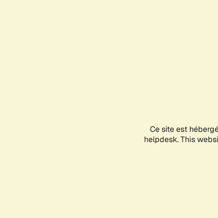
Ce site est héberg
helpdesk. This websit