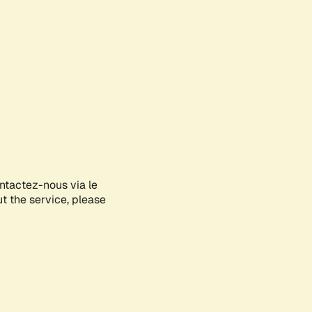
ontactez-nous via le
ut the service, please