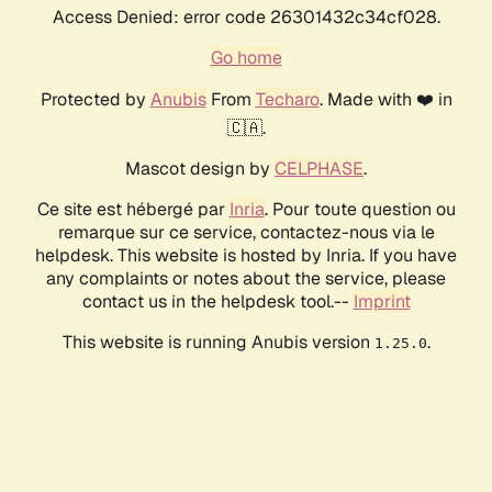
Access Denied: error code 26301432c34cf028.
Go home
Protected by
Anubis
From
Techaro
. Made with ❤️ in
🇨🇦.
Mascot design by
CELPHASE
.
Ce site est hébergé par
Inria
. Pour toute question ou
remarque sur ce service, contactez-nous via le
helpdesk. This website is hosted by Inria. If you have
any complaints or notes about the service, please
contact us in the helpdesk tool.--
Imprint
This website is running Anubis version
.
1.25.0