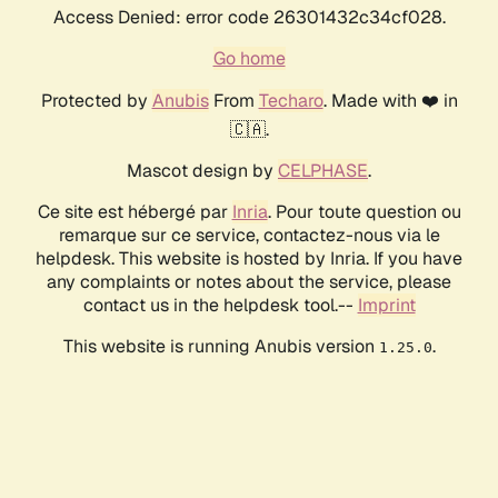
Access Denied: error code 26301432c34cf028.
Go home
Protected by
Anubis
From
Techaro
. Made with ❤️ in
🇨🇦.
Mascot design by
CELPHASE
.
Ce site est hébergé par
Inria
. Pour toute question ou
remarque sur ce service, contactez-nous via le
helpdesk. This website is hosted by Inria. If you have
any complaints or notes about the service, please
contact us in the helpdesk tool.--
Imprint
This website is running Anubis version
.
1.25.0