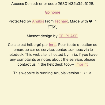
Access Denied: error code 26301432c34cf028.
Go home
Protected by
Anubis
From
Techaro
. Made with ❤️ in
🇨🇦.
Mascot design by
CELPHASE
.
Ce site est hébergé par
Inria
. Pour toute question ou
remarque sur ce service, contactez-nous via le
helpdesk. This website is hosted by Inria. If you have
any complaints or notes about the service, please
contact us in the helpdesk tool.--
Imprint
This website is running Anubis version
.
1.25.0