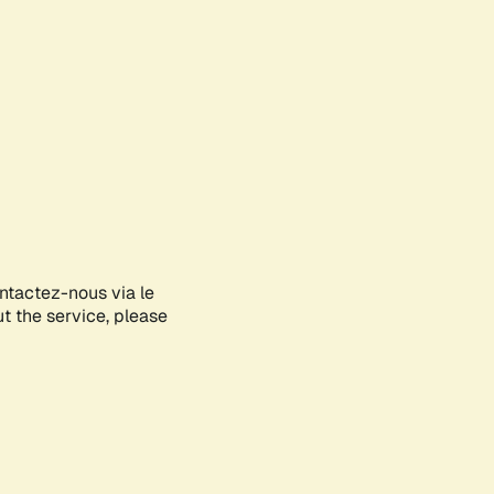
ontactez-nous via le
ut the service, please