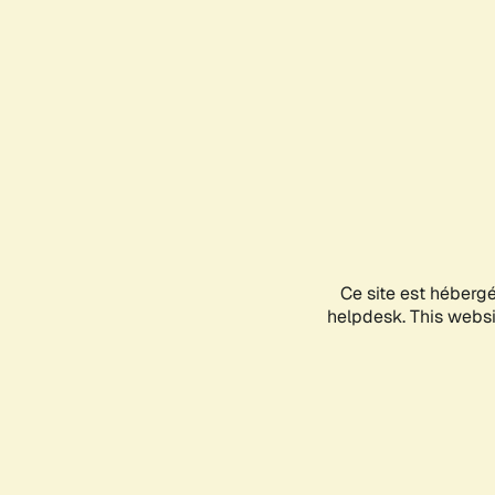
Ce site est héberg
helpdesk. This websit