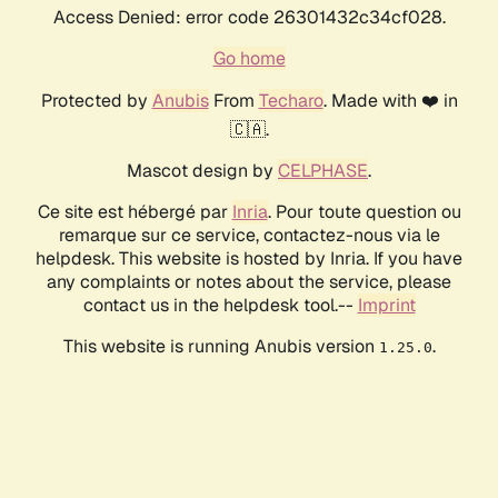
Access Denied: error code 26301432c34cf028.
Go home
Protected by
Anubis
From
Techaro
. Made with ❤️ in
🇨🇦.
Mascot design by
CELPHASE
.
Ce site est hébergé par
Inria
. Pour toute question ou
remarque sur ce service, contactez-nous via le
helpdesk. This website is hosted by Inria. If you have
any complaints or notes about the service, please
contact us in the helpdesk tool.--
Imprint
This website is running Anubis version
.
1.25.0