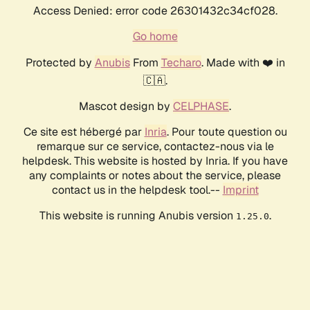
Access Denied: error code 26301432c34cf028.
Go home
Protected by
Anubis
From
Techaro
. Made with ❤️ in
🇨🇦.
Mascot design by
CELPHASE
.
Ce site est hébergé par
Inria
. Pour toute question ou
remarque sur ce service, contactez-nous via le
helpdesk. This website is hosted by Inria. If you have
any complaints or notes about the service, please
contact us in the helpdesk tool.--
Imprint
This website is running Anubis version
.
1.25.0