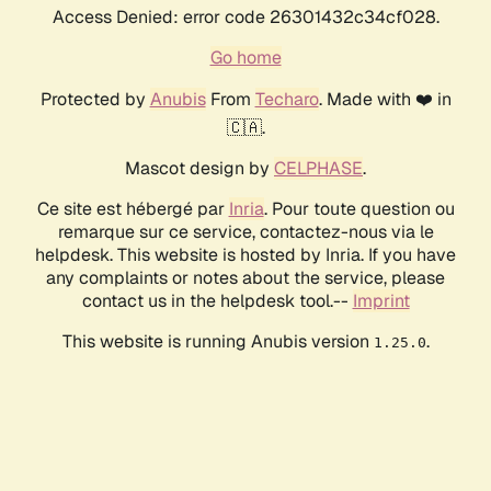
Access Denied: error code 26301432c34cf028.
Go home
Protected by
Anubis
From
Techaro
. Made with ❤️ in
🇨🇦.
Mascot design by
CELPHASE
.
Ce site est hébergé par
Inria
. Pour toute question ou
remarque sur ce service, contactez-nous via le
helpdesk. This website is hosted by Inria. If you have
any complaints or notes about the service, please
contact us in the helpdesk tool.--
Imprint
This website is running Anubis version
.
1.25.0