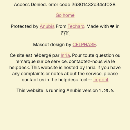
Access Denied: error code 26301432c34cf028.
Go home
Protected by
Anubis
From
Techaro
. Made with ❤️ in
🇨🇦.
Mascot design by
CELPHASE
.
Ce site est hébergé par
Inria
. Pour toute question ou
remarque sur ce service, contactez-nous via le
helpdesk. This website is hosted by Inria. If you have
any complaints or notes about the service, please
contact us in the helpdesk tool.--
Imprint
This website is running Anubis version
.
1.25.0