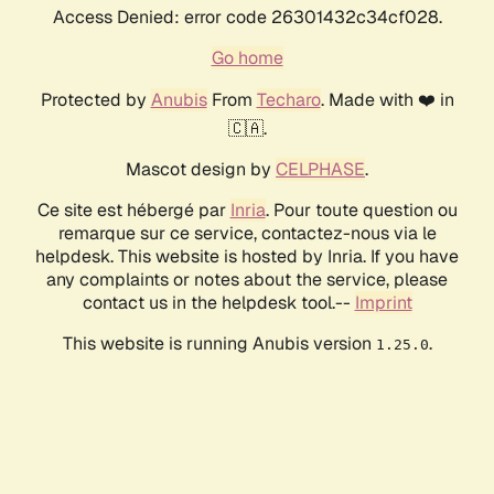
Access Denied: error code 26301432c34cf028.
Go home
Protected by
Anubis
From
Techaro
. Made with ❤️ in
🇨🇦.
Mascot design by
CELPHASE
.
Ce site est hébergé par
Inria
. Pour toute question ou
remarque sur ce service, contactez-nous via le
helpdesk. This website is hosted by Inria. If you have
any complaints or notes about the service, please
contact us in the helpdesk tool.--
Imprint
This website is running Anubis version
.
1.25.0