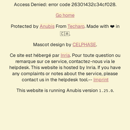
Access Denied: error code 26301432c34cf028.
Go home
Protected by
Anubis
From
Techaro
. Made with ❤️ in
🇨🇦.
Mascot design by
CELPHASE
.
Ce site est hébergé par
Inria
. Pour toute question ou
remarque sur ce service, contactez-nous via le
helpdesk. This website is hosted by Inria. If you have
any complaints or notes about the service, please
contact us in the helpdesk tool.--
Imprint
This website is running Anubis version
.
1.25.0