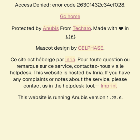
Access Denied: error code 26301432c34cf028.
Go home
Protected by
Anubis
From
Techaro
. Made with ❤️ in
🇨🇦.
Mascot design by
CELPHASE
.
Ce site est hébergé par
Inria
. Pour toute question ou
remarque sur ce service, contactez-nous via le
helpdesk. This website is hosted by Inria. If you have
any complaints or notes about the service, please
contact us in the helpdesk tool.--
Imprint
This website is running Anubis version
.
1.25.0