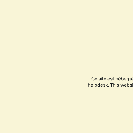
Ce site est héberg
helpdesk. This websit