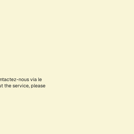
ontactez-nous via le
ut the service, please