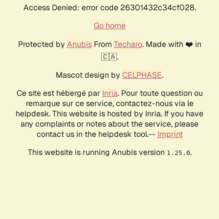
Access Denied: error code 26301432c34cf028.
Go home
Protected by
Anubis
From
Techaro
. Made with ❤️ in
🇨🇦.
Mascot design by
CELPHASE
.
Ce site est hébergé par
Inria
. Pour toute question ou
remarque sur ce service, contactez-nous via le
helpdesk. This website is hosted by Inria. If you have
any complaints or notes about the service, please
contact us in the helpdesk tool.--
Imprint
This website is running Anubis version
.
1.25.0