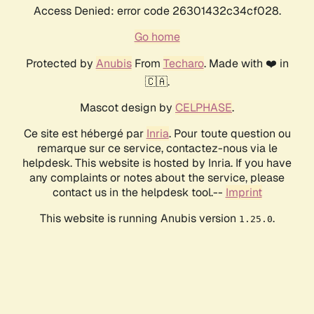
Access Denied: error code 26301432c34cf028.
Go home
Protected by
Anubis
From
Techaro
. Made with ❤️ in
🇨🇦.
Mascot design by
CELPHASE
.
Ce site est hébergé par
Inria
. Pour toute question ou
remarque sur ce service, contactez-nous via le
helpdesk. This website is hosted by Inria. If you have
any complaints or notes about the service, please
contact us in the helpdesk tool.--
Imprint
This website is running Anubis version
.
1.25.0